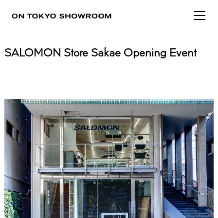
SALOMON Store Sakae Opening Event