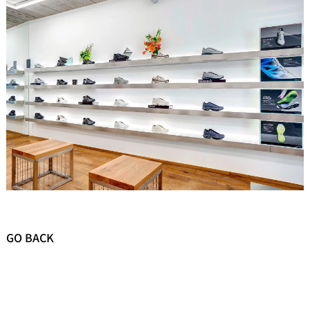
GO BACK