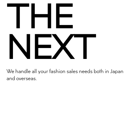
THE
NEXT
We handle all your fashion sales needs both in Japan
and overseas.