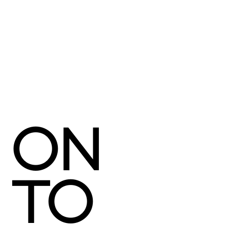
ON
TO