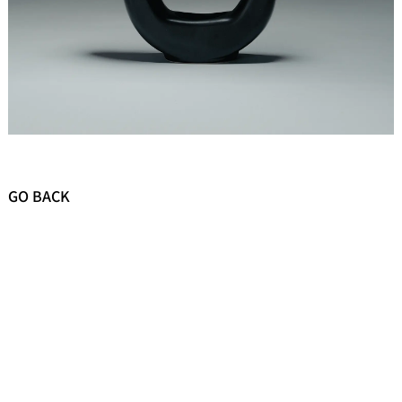
GO BACK