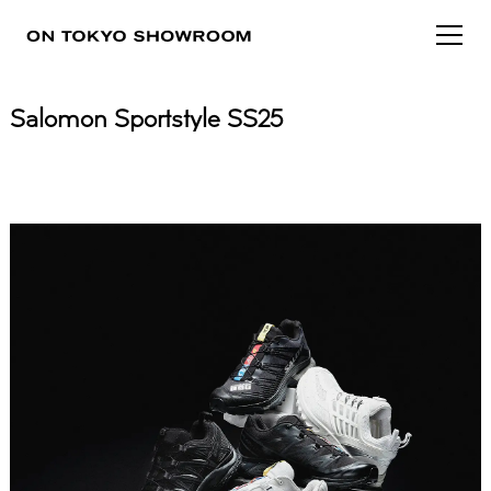
Salomon Sportstyle SS25