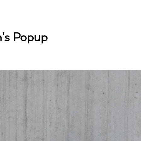
's Popup