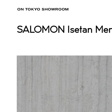
SALOMON Isetan Men