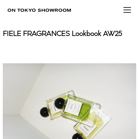
FIELE FRAGRANCES Lookbook AW25