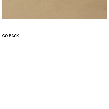
GO BACK