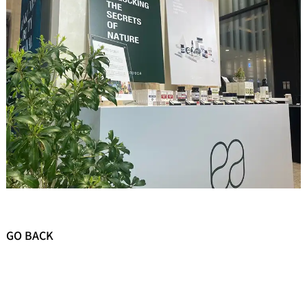
GO BACK