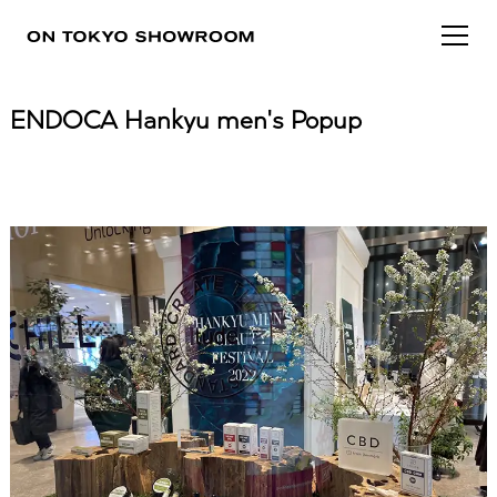
ENDOCA Hankyu men's Popup