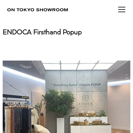
ENDOCA Firsthand Popup