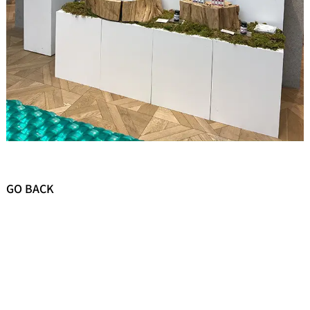
GO BACK