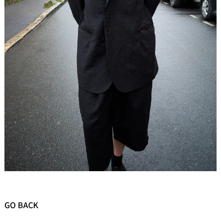
GO BACK