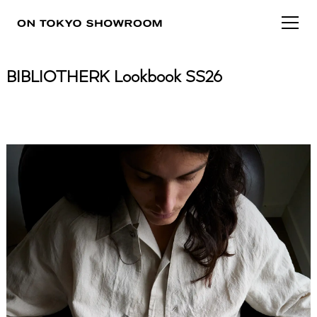
BIBLIOTHERK Lookbook SS26